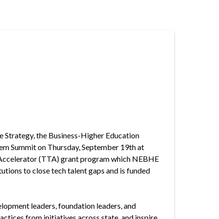
 Strategy, the Business-Higher Education
stem Summit on Thursday, September 19th at
nt Accelerator (TTA) grant program which NEBHE
utions to close tech talent gaps and is funded
elopment leaders, foundation leaders, and
ctices from initiatives across state, and inspire