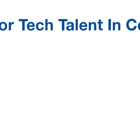
r Tech Talent In C