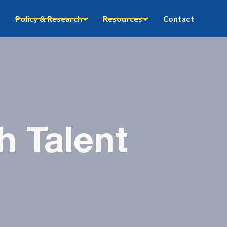
Policy & Research
Resources
Contact
h Talent