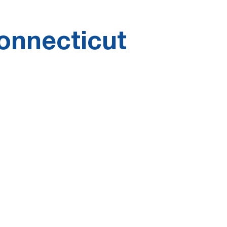
onnecticut