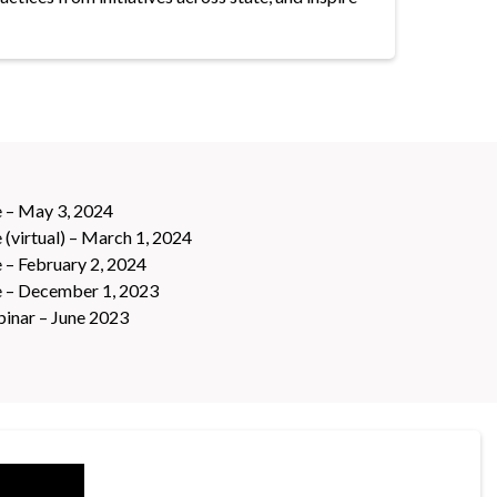
 – May 3, 2024
(virtual) – March 1, 2024
 – February 2, 2024
e – December 1, 2023
inar – June 2023