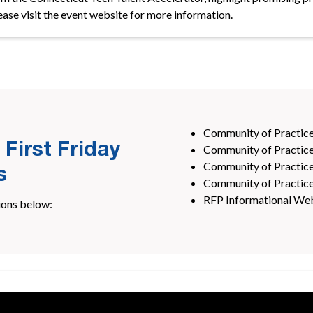
lease visit the event website for more information.
Community of Practice
 First Friday
Community of Practice 
Community of Practice
s
Community of Practic
RFP Informational Web
ions below: