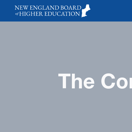
The Con