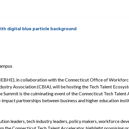
Campus
BHE), in collaboration with the Connecticut Office of Workforce
ustry Association (CBIA), will be hosting the Tech Talent Ecosy
e Summit is the culminating event of the Connecticut Tech Tale
h-impact partnerships between business and higher education instit
ution leaders, tech industry leaders, policy makers, workforce dev
om the Connecticut Tech Talent Accelerator, highlight promising pra