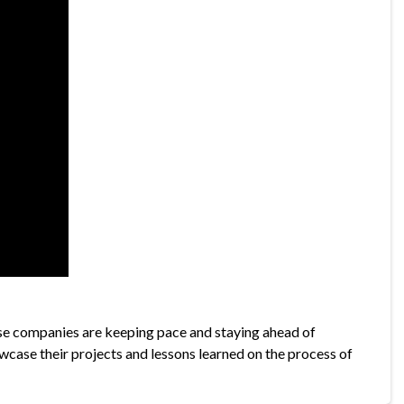
se companies are keeping pace and staying ahead of
wcase their projects and lessons learned on the process of