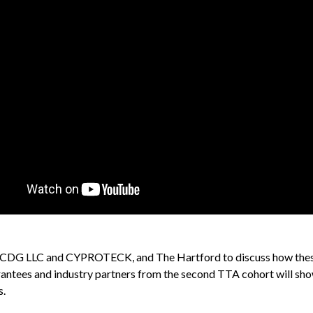
sys, CDG LLC and CYPROTECK, and The Hartford to discuss how the
 grantees and industry partners from the second TTA cohort will sho
s.