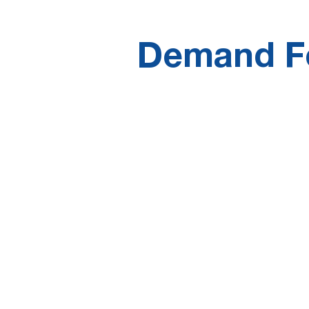
Demand Fo