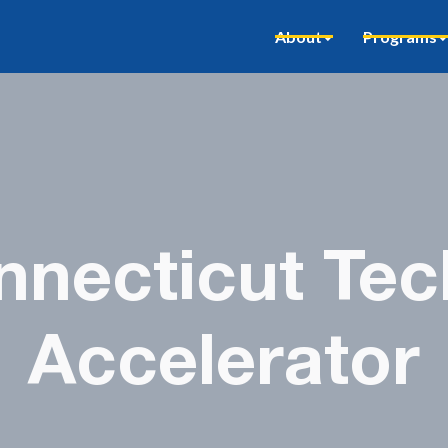
About
Programs
necticut Tec
Accelerator