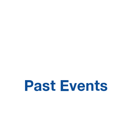
21
25%
Information
increase on the
Technology-related
number of jobs
occupations
posted
Past Events