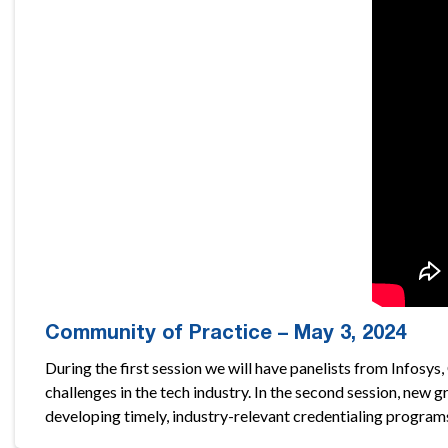
Community of Practice – May 3, 2024
During the first session we will have panelists from Info
challenges in the tech industry. In the second session, new
developing timely, industry-relevant credentialing program