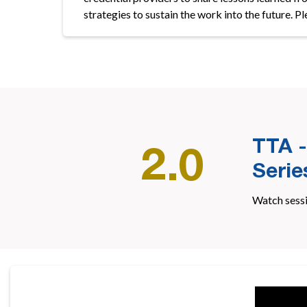
strategies to sustain the work into the future. P
TTA -
2.0
Serie
Watch sess