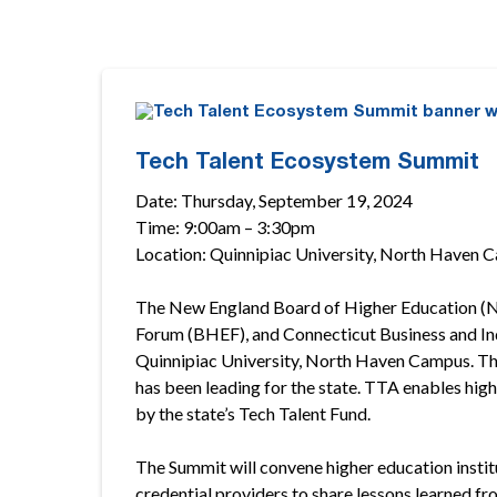
Tech Talent Ecosystem Summit
Date: Thursday, September 19, 2024
Time: 9:00am – 3:30pm
Location: Quinnipiac University, North Haven 
The New England Board of Higher Education (NE
Forum (BHEF), and Connecticut Business and Ind
Quinnipiac University, North Haven Campus. Th
has been leading for the state. TTA enables hig
by the state’s Tech Talent Fund.
The Summit will convene higher education instit
credential providers to share lessons learned fr