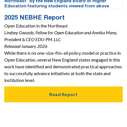
2025 NEBHE Report
Open Education in the Northeast
Lindsey Gwozdz, Fellow for Open Education and Annika Many,
President & CEO EDU-PM, LLC
Released January 2026
While there is no one-size-fits-all policy, model or practice in
Open Education, several New England states engaged in this
work have identified and demonstrated practical approaches
to successfully advance initiatives at both the state and
institution level.
Read Report