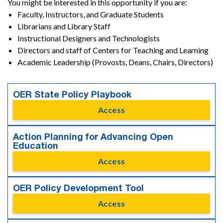
You might be interested in this opportunity if you are:
Faculty, Instructors, and Graduate Students
Librarians and Library Staff
Instructional Designers and Technologists
Directors and staff of Centers for Teaching and Learning
Academic Leadership (Provosts, Deans, Chairs, Directors)
OER State Policy Playbook
Access
Action Planning for Advancing Open
Education
Access
OER Policy Development Tool
Access