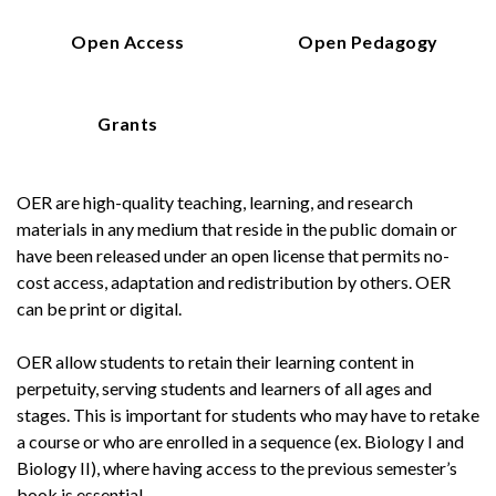
Open Access
Open Pedagogy
Grants
OER are high-quality teaching, learning, and research
materials in any medium that reside in the public domain or
have been released under an open license that permits no-
cost access, adaptation and redistribution by others. OER
can be print or digital.
OER allow students to retain their learning content in
perpetuity, serving students and learners of all ages and
stages. This is important for students who may have to retake
a course or who are enrolled in a sequence (ex. Biology I and
Biology II), where having access to the previous semester’s
book is essential.