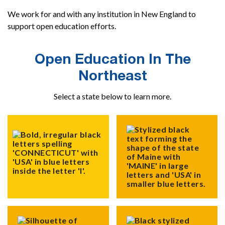
We work for and with any institution in New England to
support open education efforts.
Open Education In The
Northeast
Select a state below to learn more.