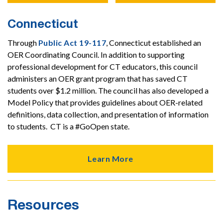
Connecticut
Through
Public Act 19-117
, Connecticut established an
OER Coordinating Council. In addition to supporting
professional development for CT educators, this council
administers an OER grant program that has saved CT
students over $1.2 million. The council has also developed a
Model Policy that provides guidelines about OER-related
definitions, data collection, and presentation of information
to students. CT is a #GoOpen state.
Learn More
Resources