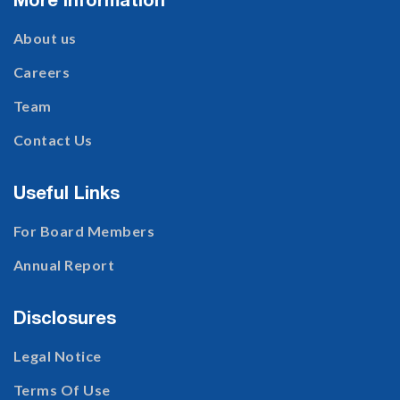
More Information
About us
Careers
Team
Contact Us
Useful Links
For Board Members
Annual Report
Disclosures
Legal Notice
Terms Of Use