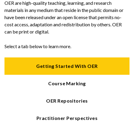
OER are high-quality teaching, learning, and research
materials in any medium that reside in the public domain or
have been released under an open license that permits no-
cost access, adaptation and redistribution by others. OER
can be print or digital.
Select a tab below to learn more.
Getting Started With OER
Course Marking
OER Repositories
Practitioner Perspectives