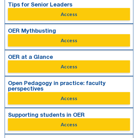
Tips for Senior Leaders
Access
OER Mythbusting
Access
OER at a Glance
Access
Open Pedagogy in practice: faculty
perspectives
Access
Supporting students in OER
Access