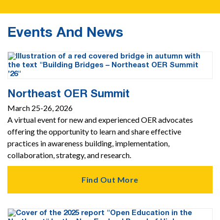
Events And News
Northeast OER Summit
March 25-26, 2026
A virtual event for new and experienced OER advocates
offering the opportunity to learn and share effective
practices in awareness building, implementation,
collaboration, strategy, and research.
Find Out More