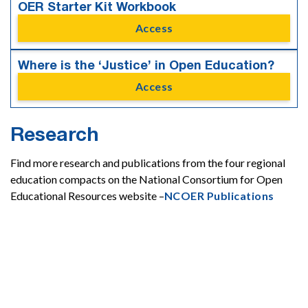
OER Starter Kit Workbook
Access
Where is the ‘Justice’ in Open Education?
Access
Research
Find more research and publications from the four regional
education compacts on the National Consortium for Open
Educational Resources website –
NCOER Publications
Affordability

Equity
