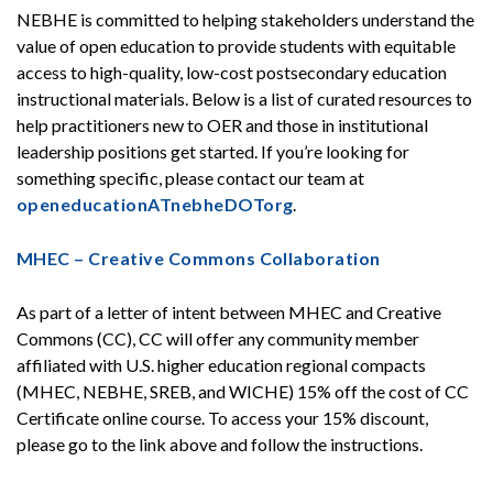
NEBHE is committed to helping stakeholders understand the
value of open education to provide students with equitable
access to high-quality, low-cost postsecondary education
instructional materials. Below is a list of curated resources to
help practitioners new to OER and those in institutional
leadership positions get started. If you’re looking for
something specific, please contact our team at
openeducationATnebheDOTorg
.
MHEC – Creative Commons Collaboration
As part of a letter of intent between MHEC and Creative
Commons (CC), CC will offer any community member
affiliated with U.S. higher education regional compacts
(MHEC, NEBHE, SREB, and WICHE) 15% off the cost of CC
Certificate online course. To access your 15% discount,
please go to the link above and follow the instructions.