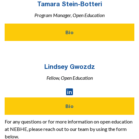
Tamara Stein-Botteri
Program Manager, Open Education
Bio
Lindsey Gwozdz
Fellow, Open Education
Linked

In
Profile
Bio
For any questions or for more information on open education
at NEBHE, please reach out to our team by using the form
below.