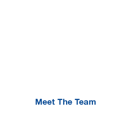
Meet The Team