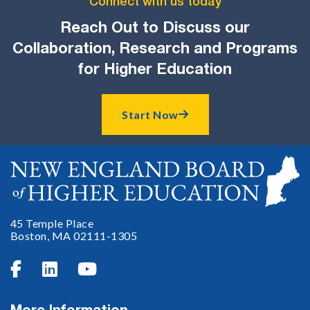
Connect with us today
Reach Out to Discuss our
Collaboration, Research and Programs
for Higher Education
Start Now

45 Temple Place
Boston, MA 02111-1305


