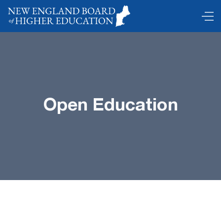
Open Education