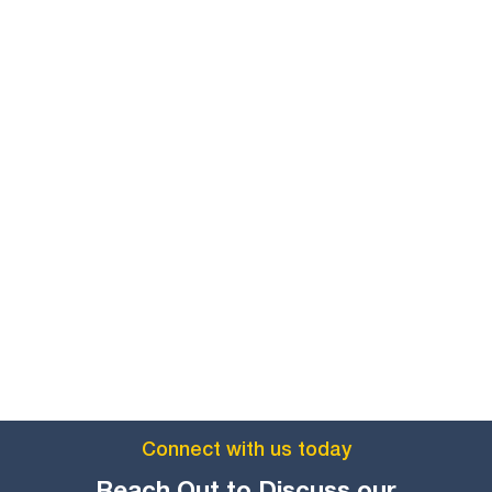
Connect with us today