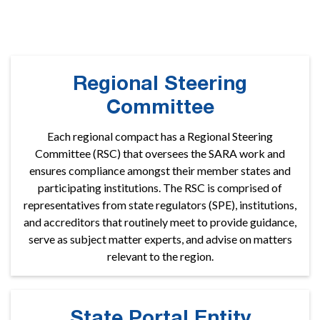
colleges and universities participate nationally.
Regional Steering
Committee
Each regional compact has a Regional Steering
Committee (RSC) that oversees the SARA work and
ensures compliance amongst their member states and
participating institutions. The RSC is comprised of
representatives from state regulators (SPE), institutions,
and accreditors that routinely meet to provide guidance,
serve as subject matter experts, and advise on matters
relevant to the region.
State Portal Entity