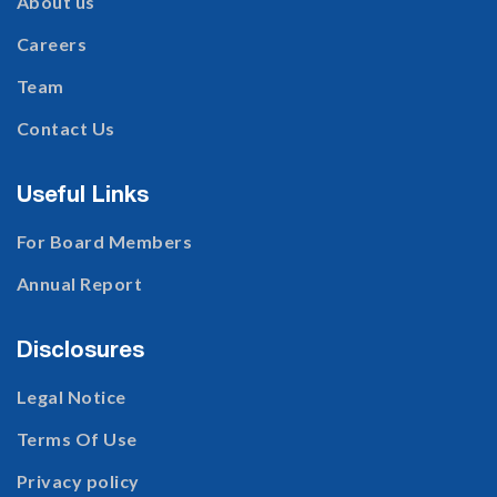
About us
Careers
Team
Contact Us
Useful Links
For Board Members
Annual Report
Disclosures
Legal Notice
Terms Of Use
Privacy policy