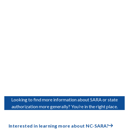
Accreditation Representative
Mark Nicholas Vice President, Commission on Institutions of
Higher Education, New England Commission on Higher
Education (NECHE)
Learn More

Looking to find more information about SARA or state
authorization more generally? You’re in the right place.
Interested in learning more about NC-SARA?
