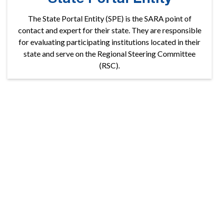
The State Portal Entity (SPE) is the SARA point of
contact and expert for their state. They are responsible
for evaluating participating institutions located in their
state and serve on the Regional Steering Committee
(RSC).