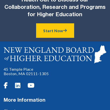
Reach Out to Discuss our
Collaboration, Research and Programs
for Higher Education
Start Now

45 Temple Place
Boston, MA 02111-1305



More Information