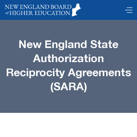
New England State
Authorization
Reciprocity Agreements
(SARA)