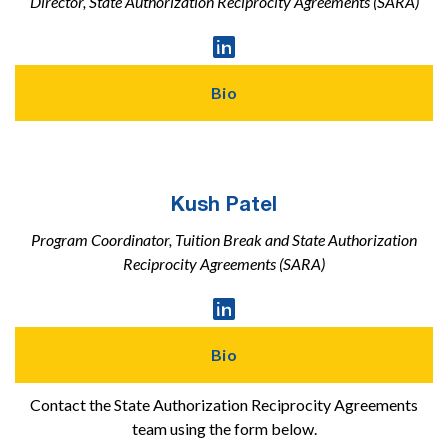
Director, State Authorization Reciprocity Agreements (SARA)
Linked

In
Profile
Bio
Kush Patel
Program Coordinator, Tuition Break and State Authorization
Reciprocity Agreements (SARA)
Linked

In
Profile
Bio
Contact the State Authorization Reciprocity Agreements
team using the form below.