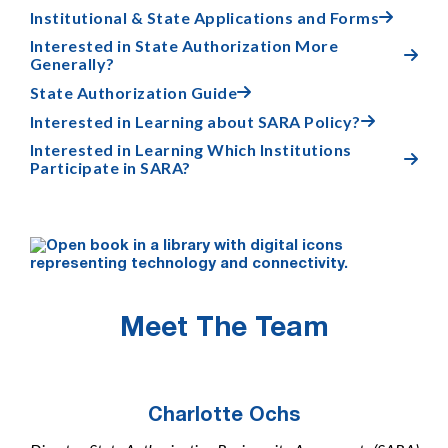
Institutional & State Applications and Forms

Interested in State Authorization More

Generally?
State Authorization Guide

Interested in Learning about SARA Policy?

Interested in Learning Which Institutions

Participate in SARA?
Meet The Team
Charlotte Ochs