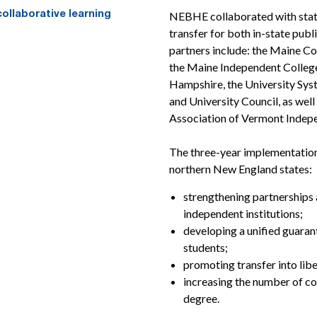
NEBHE collaborated with state 
transfer for both in-state pub
partners include: the Maine C
the Maine Independent Colleg
Hampshire, the University Sy
and University Council, as wel
Association of Vermont Indepe
The three-year implementation 
northern New England states:
strengthening partnerships
independent institutions;
developing a unified guara
students;
promoting transfer into lib
increasing the number of co
degree.