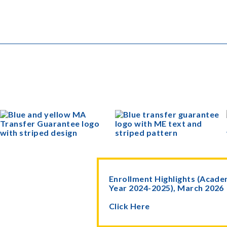
Enrollment Highlights (Acade
Year 2024-2025), March 2026
Click Here