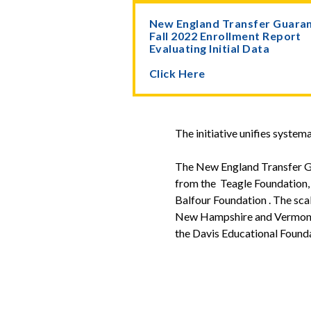
New England Transfer Guara
Fall 2022 Enrollment Report
Evaluating Initial Data
Click Here
The initiative unifies system
The New England Transfer G
from the Teagle Foundation,
Balfour Foundation . The sca
New Hampshire and Vermont w
the Davis Educational Founda