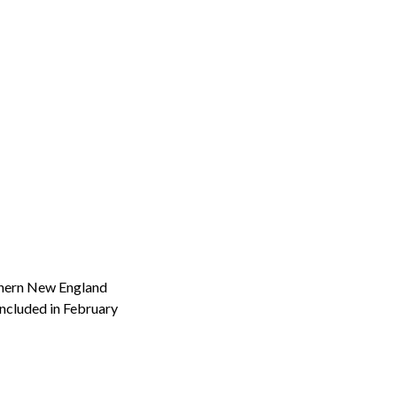
thern New England
ncluded in February