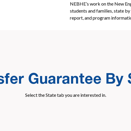
NEBHE’s work on the New Engl
students and families, state by 
report, and program informati
sfer Guarantee By 
Select the State tab you are interested in.