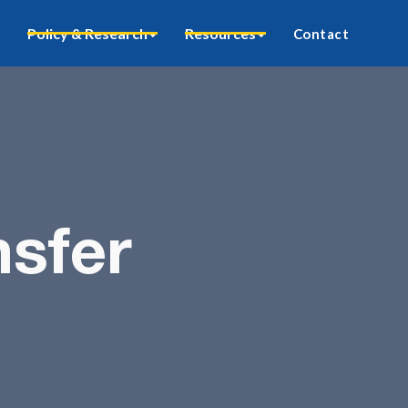
Policy & Research
Resources
Contact
sfer