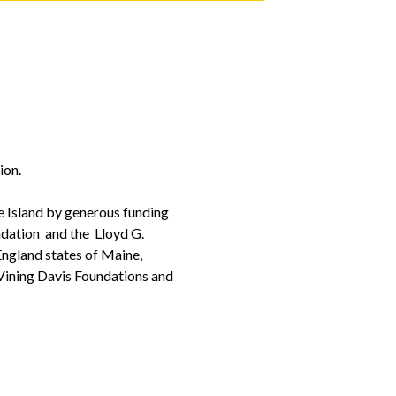
ion.
 Island by generous funding
ndation and the Lloyd G.
ngland states of Maine,
Vining Davis Foundations and