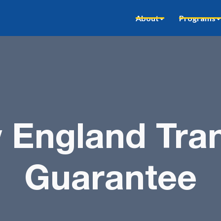
About
Programs
 England Tran
Guarantee