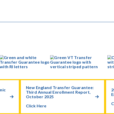
New England Transfer Guarantee:
mic
2
Third Annual Enrollment Report,
E
October 2025


C
Click Here