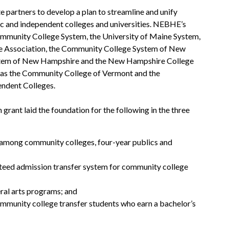
partners to develop a plan to streamline and unify
lic and independent colleges and universities. NEBHE’s
ommunity College System, the University of Maine System,
e Association, the Community College System of New
stem of New Hampshire and the New Hampshire College
l as the Community College of Vermont and the
ndent Colleges.
grant laid the foundation for the following in the three
 among community colleges, four-year publics and
nteed admission transfer system for community college
eral arts programs; and
mmunity college transfer students who earn a bachelor’s