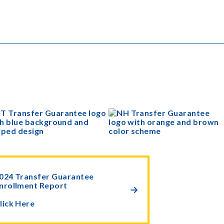
024 Transfer Guarantee
nrollment Report

lick Here