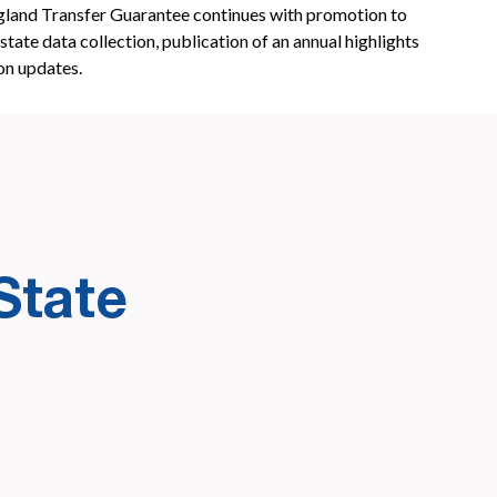
and Transfer Guarantee continues with promotion to
state data collection, publication of an annual highlights
on updates.
State