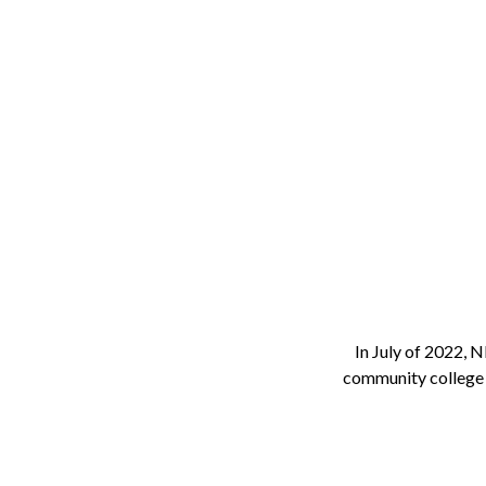
In July of 2022,
community college 