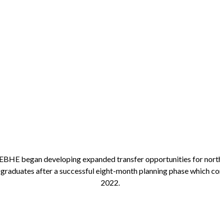
 NEBHE began developing expanded transfer opportunities for nor
graduates after a successful eight-month planning phase which co
2022.