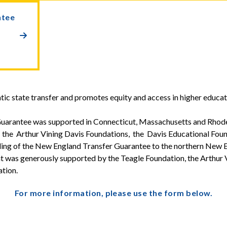
ntee

atic state transfer and promotes equity and access in higher educat
uarantee was supported in Connecticut, Massachusetts and Rhode
 the Arthur Vining Davis Foundations, the Davis Educational Fou
ling of the New England Transfer Guarantee to the northern New E
as generously supported by the Teagle Foundation, the Arthur 
tion.
For more information, please use the form below.