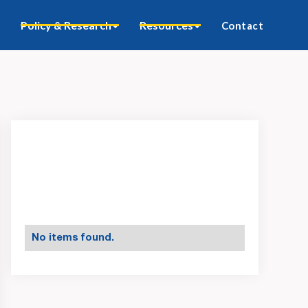
Policy & Research
Resources
Contact
No items found.