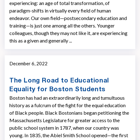
experiencing: an age of total transformation, of
paradigm-shifts in virtually every field of human
endeavor. Our own field—postsecondary education and
training—is just one among all the others. Younger
colleagues, though they may not like it, are experiencing
this as a given and generally ...
December 6, 2022
The Long Road to Educational
Equality for Boston Students
Boston has had an extraordinarily long and tumultuous
history as a fulcrum of the fight for the equal education
of Black people. Black Bostonians began petitioning the
Massachusetts Legislature for greater access to the
public school system in 1787, when our country was
young. In 1835, the Abiel Smith School opened—the first