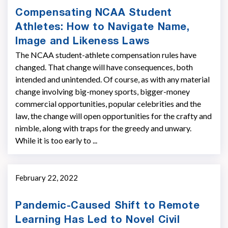
Compensating NCAA Student
Athletes: How to Navigate Name,
Image and Likeness Laws
The NCAA student-athlete compensation rules have
changed. That change will have consequences, both
intended and unintended. Of course, as with any material
change involving big-money sports, bigger-­money
commercial opportunities, popular celebrities and the
law, the change will open opportunities for the crafty and
nimble, along with traps for the greedy and unwary.
While it is too early to ...
February 22, 2022
Pandemic-Caused Shift to Remote
Learning Has Led to Novel Civil