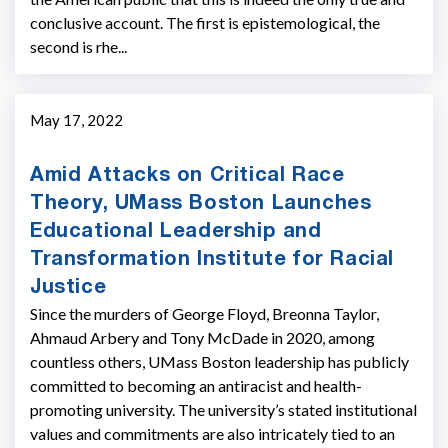
conclusive account. The first is epistemological, the
second is rhe...
May 17, 2022
Amid Attacks on Critical Race
Theory, UMass Boston Launches
Educational Leadership and
Transformation Institute for Racial
Justice
Since the murders of George Floyd, Breonna Taylor,
Ahmaud Arbery and Tony McDade in 2020, among
countless others, UMass Boston leadership has publicly
committed to becoming an antiracist and health-
promoting university. The university’s stated institutional
values and commitments are also intricately tied to an