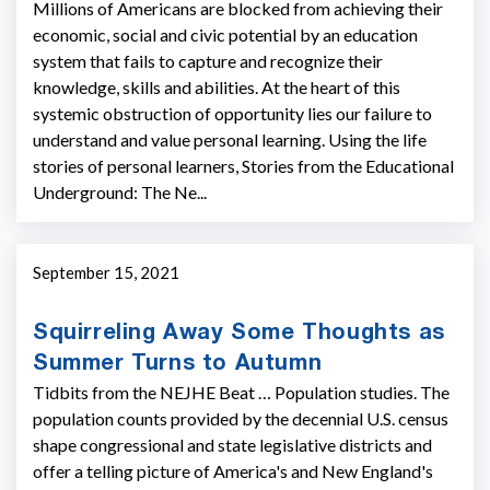
Millions of Americans are blocked from achieving their
economic, social and civic potential by an education
system that fails to capture and recognize their
knowledge, skills and abilities. At the heart of this
systemic obstruction of opportunity lies our failure to
understand and value personal learning. Using the life
stories of personal learners, Stories from the Educational
Underground: The Ne...
September 15, 2021
Squirreling Away Some Thoughts as
Summer Turns to Autumn
Tidbits from the NEJHE Beat … Population studies. The
population counts provided by the decennial U.S. census
shape congressional and state legisla­tive districts and
offer a telling picture of America's and New England's