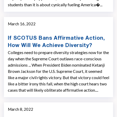
students than it is about cynically fueling America�...
March 16, 2022
If SCOTUS Bans Affirmative Action,
How Will We Achieve Diversity?
Colleges need to prepare diversity strategies now for the
day when the Supreme Court outlaws race-conscious
admissions ... When President Biden nominated Ketanji
Brown Jackson for the U.S. Supreme Court, it seemed
like a major civil rights victory. But that victory could feel
like a bitter irony this fall, when the high court hears two
cases that will likely obliterate affirmative action....
March 8, 2022