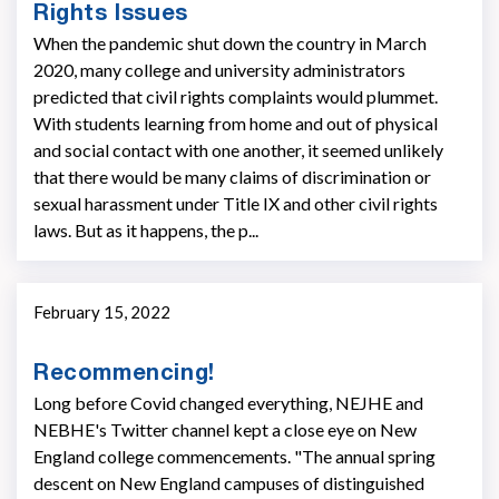
Rights Issues
When the pandemic shut down the country in March
2020, many college and university administrators
predicted that civil rights complaints would plummet.
With students learning from home and out of physical
and social contact with one another, it seemed unlikely
that there would be many claims of discrimination or
sexual harassment under Title IX and other civil rights
laws. But as it happens, the p...
February 15, 2022
Recommencing!
Long before Covid changed everything, NEJHE and
NEBHE's Twitter channel kept a close eye on New
England college commencements. "The annual spring
descent on New England campuses of distinguished