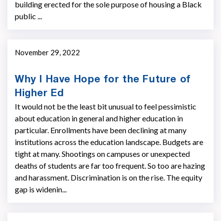
building erected for the sole purpose of housing a Black
public ...
November 29, 2022
Why I Have Hope for the Future of
Higher Ed
It would not be the least bit unusual to feel pessimistic
about education in general and higher education in
particular. Enrollments have been declining at many
institutions across the education landscape. Budgets are
tight at many. Shootings on campuses or unexpected
deaths of students are far too frequent. So too are hazing
and harassment. Discrimination is on the rise. The equity
gap is widenin...