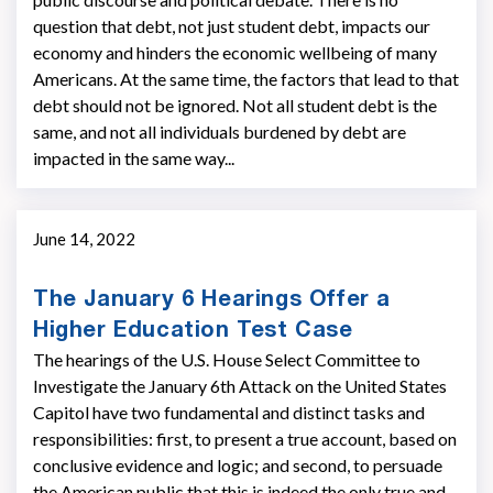
question that debt, not just student debt, impacts our
economy and hinders the economic wellbeing of many
Americans. At the same time, the factors that lead to that
debt should not be ignored. Not all student debt is the
same, and not all individuals burdened by debt are
impacted in the same way...
June 14, 2022
The January 6 Hearings Offer a
Higher Education Test Case
The hearings of the U.S. House Select Committee to
Investigate the January 6th Attack on the United States
Capitol have two fundamental and distinct tasks and
responsibilities: first, to present a true account, based on
conclusive evidence and logic; and second, to persuade
the American public that this is indeed the only true and