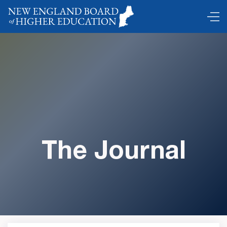
The Journal