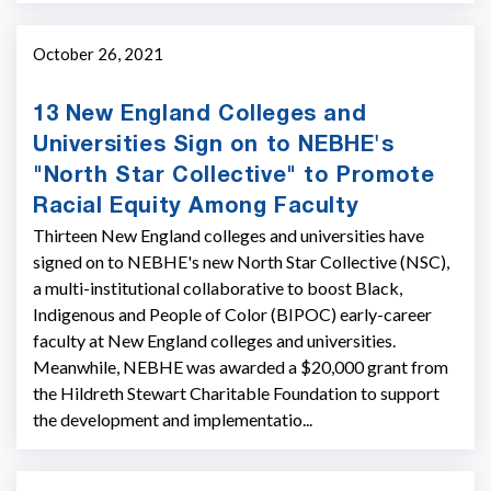
October 26, 2021
13 New England Colleges and
Universities Sign on to NEBHE's
"North Star Collective" to Promote
Racial Equity Among Faculty
Thirteen New England colleges and universities have
signed on to NEBHE's new North Star Collective (NSC),
a multi-institutional collaborative to boost Black,
Indigenous and People of Color (BIPOC) early-career
faculty at New England colleges and universities.
Meanwhile, NEBHE was awarded a $20,000 grant from
the Hildreth Stewart Charitable Foundation to support
the development and implementatio...