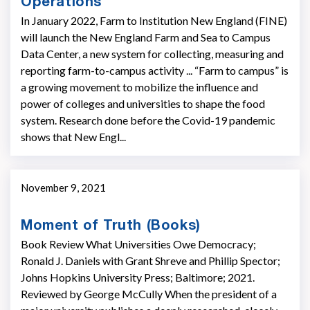
Operations
In January 2022, Farm to Institution New England (FINE)
will launch the New England Farm and Sea to Campus
Data Center, a new system for collecting, measuring and
reporting farm-to-campus activity ... “Farm to campus” is
a growing movement to mobilize the influence and
power of colleges and universities to shape the food
system. Research done before the Covid-19 pandemic
shows that New Engl...
November 9, 2021
Moment of Truth (Books)
Book Review What Universities Owe Democracy;
Ronald J. Daniels with Grant Shreve and Phillip Spector;
Johns Hopkins University Press; Baltimore; 2021.
Reviewed by George McCully When the president of a