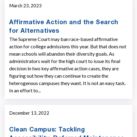
March 23, 2023
Affirmative Action and the Search
for Alternatives
The Supreme Court may ban race-based affirmative
action for college admissions this year. But that does not
mean schools will abandon their diversity goals. As
administrators wait for the high court to issue its final
decision in two key affirmative action cases, they are
figuring out how they can continue to create the
heterogenous campuses they want. It is not an easy task.
In an effort to...
December 13, 2022
Clean Campus: Tackling