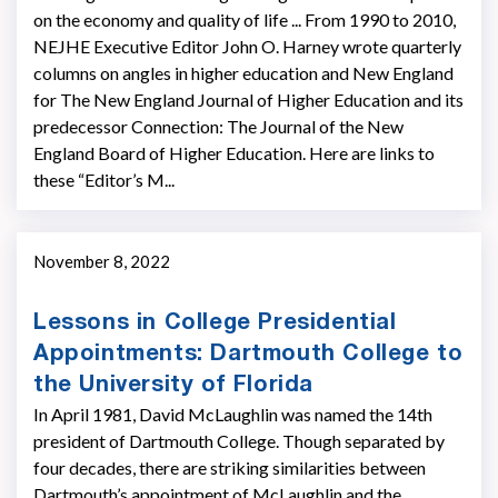
on the economy and quality of life ... From 1990 to 2010,
NEJHE Executive Editor John O. Harney wrote quarterly
columns on angles in higher education and New England
for The New England Journal of Higher Education and its
predecessor Connection: The Journal of the New
England Board of Higher Education. Here are links to
these “Editor’s M...
November 8, 2022
Lessons in College Presidential
Appointments: Dartmouth College to
the University of Florida
In April 1981, David McLaughlin was named the 14th
president of Dartmouth College. Though separated by
four decades, there are striking similarities between
Dartmouth’s appointment of McLaughlin and the