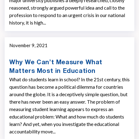
major university publishes a deeply researched, closely
reasoned, strongly argued powerful idea and call to the
profession to respond to an urgent crisis in our national
history, it is high...
November 9, 2021
Why We Can’t Measure What
Matters Most in Education
What do students learn in school? In the 21st century, this
question has become a political dilemma for countries
around the globe. It is a deceptively simple question, but
there has never been an easy answer. The problem of
measuring student learning appears to express an
educational problem: What and how much do students
learn? And yet, when you investigate the educational
accountability move...