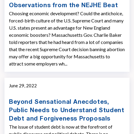
Observations from the NEJHE Beat
Choosing economic development? Could the antichoice,
forced-birth culture of the U.S. Supreme Court and many
U.S. states present an advantage for New England
economic boosters? Massachusetts Gov. Charlie Baker
told reporters that he had heard from a lot of companies
that the recent Supreme Court decision banning abortion
may offer a big opportunity for Massachusetts to
attract some employers wh...
June 29, 2022
Beyond Sensational Anecdotes,
Public Needs to Understand Student
Debt and Forgiveness Proposals
The issue of student debt is now at the forefront of
public discourse and political debate. There is no