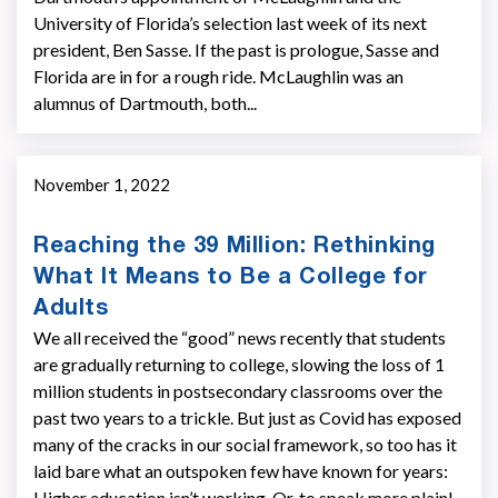
University of Florida’s selection last week of its next
president, Ben Sasse. If the past is prologue, Sasse and
Florida are in for a rough ride. McLaughlin was an
alumnus of Dartmouth, both...
November 1, 2022
Reaching the 39 Million: Rethinking
What It Means to Be a College for
Adults
We all received the “good” news recently that students
are gradually returning to college, slowing the loss of 1
million students in postsecondary classrooms over the
past two years to a trickle. But just as Covid has exposed
many of the cracks in our social framework, so too has it
laid bare what an outspoken few have known for years:
Higher education isn’t working. Or, to speak more plainl...