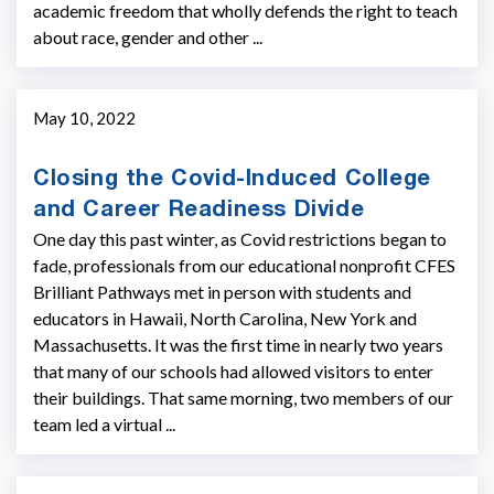
academic freedom that wholly defends the right to teach
about race, gender and other ...
May 10, 2022
Closing the Covid-Induced College
and Career Readiness Divide
One day this past winter, as Covid restrictions began to
fade, professionals from our educational nonprofit CFES
Brilliant Pathways met in person with students and
educators in Hawaii, North Carolina, New York and
Massachusetts. It was the first time in nearly two years
that many of our schools had allowed visitors to enter
their buildings. That same morning, two members of our
team led a virtual ...