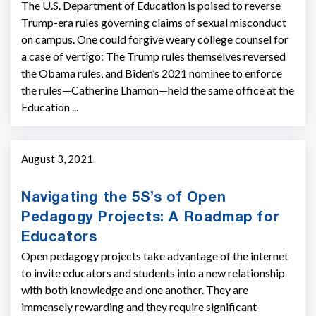
The U.S. Department of Education is poised to reverse
Trump-era rules governing claims of sexual misconduct
on campus. One could forgive weary college counsel for
a case of vertigo: The Trump rules themselves reversed
the Obama rules, and Biden’s 2021 nominee to enforce
the rules—Catherine Lhamon—held the same office at the
Education ...
August 3, 2021
Navigating the 5S’s of Open
Pedagogy Projects: A Roadmap for
Educators
Open pedagogy projects take advantage of the internet
to invite educators and students into a new relationship
with both knowledge and one another. They are
immensely rewarding and they require significant