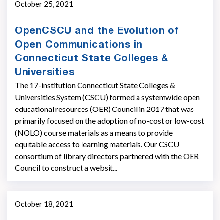
October 25, 2021
OpenCSCU and the Evolution of
Open Communications in
Connecticut State Colleges &
Universities
The 17-institution Connecticut State Colleges &
Universities System (CSCU) formed a systemwide open
educational resources (OER) Council in 2017 that was
primarily focused on the adoption of no-cost or low-cost
(NOLO) course materials as a means to provide
equitable access to learning materials. Our CSCU
consortium of library directors partnered with the OER
Council to construct a websit...
October 18, 2021