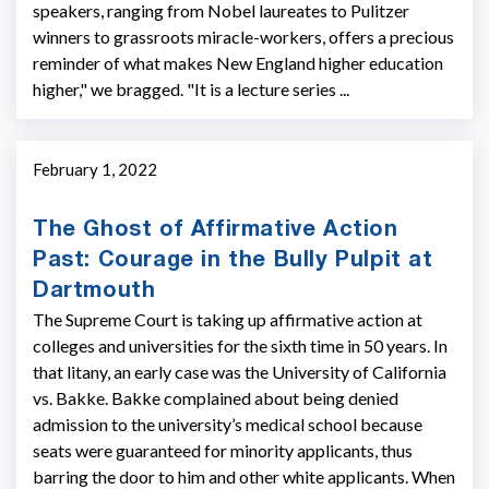
speakers, ranging from Nobel laureates to Pulitzer
winners to grassroots miracle-workers, offers a precious
reminder of what makes New England higher education
higher," we bragged. "It is a lecture series ...
February 1, 2022
The Ghost of Affirmative Action
Past: Courage in the Bully Pulpit at
Dartmouth
The Supreme Court is taking up affirmative action at
colleges and universities for the sixth time in 50 years. In
that litany, an early case was the University of California
vs. Bakke. Bakke complained about being denied
admission to the university’s medical school because
seats were guaranteed for minority applicants, thus
barring the door to him and other white applicants. When