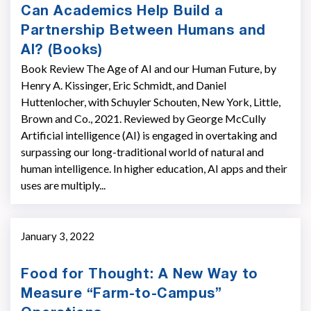
Can Academics Help Build a
Partnership Between Humans and
AI? (Books)
Book Review The Age of AI and our Human Future, by
Henry A. Kissinger, Eric Schmidt, and Daniel
Huttenlocher, with Schuyler Schouten, New York, Little,
Brown and Co., 2021. Reviewed by George McCully
Artificial intelligence (AI) is engaged in overtaking and
surpassing our long-traditional world of natural and
human intelligence. In higher education, AI apps and their
uses are multiply...
January 3, 2022
Food for Thought: A New Way to
Measure “Farm-to-Campus”