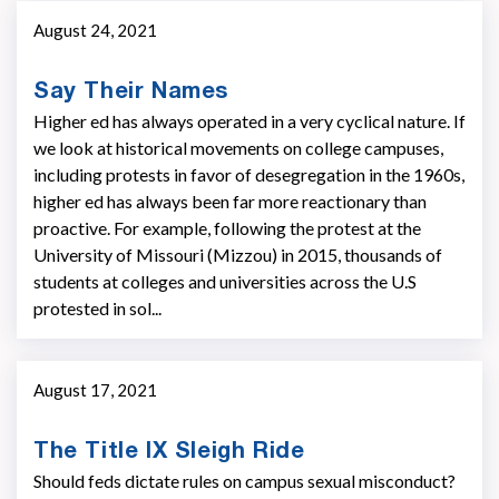
August 24, 2021
Say Their Names
Higher ed has always operated in a very cyclical nature. If
we look at historical movements on college campuses,
including protests in favor of desegregation in the 1960s,
higher ed has always been far more reactionary than
proactive. For example, following the protest at the
University of Missouri (Mizzou) in 2015, thousands of
students at colleges and universities across the U.S
protested in sol...
August 17, 2021
The Title IX Sleigh Ride
Should feds dictate rules on campus sexual misconduct?