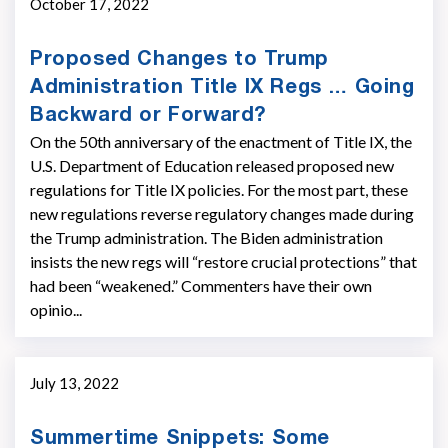
October 17, 2022
Proposed Changes to Trump
Administration Title IX Regs … Going
Backward or Forward?
On the 50th anniversary of the enactment of Title IX, the
U.S. Department of Education released proposed new
regulations for Title IX policies. For the most part, these
new regulations reverse regulatory changes made during
the Trump administration. The Biden administration
insists the new regs will “restore crucial protections” that
had been “weakened.” Commenters have their own
opinio...
July 13, 2022
Summertime Snippets: Some