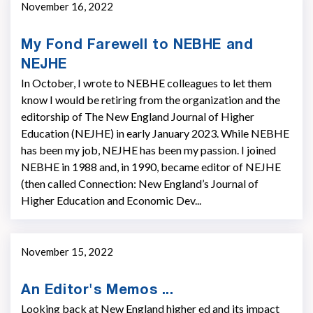
November 16, 2022
My Fond Farewell to NEBHE and
NEJHE
In October, I wrote to NEBHE colleagues to let them
know I would be retiring from the organization and the
editorship of The New England Journal of Higher
Education (NEJHE) in early January 2023. While NEBHE
has been my job, NEJHE has been my passion. I joined
NEBHE in 1988 and, in 1990, became editor of NEJHE
(then called Connection: New England’s Journal of
Higher Education and Economic Dev...
November 15, 2022
An Editor's Memos ...
Looking back at New England higher ed and its impact