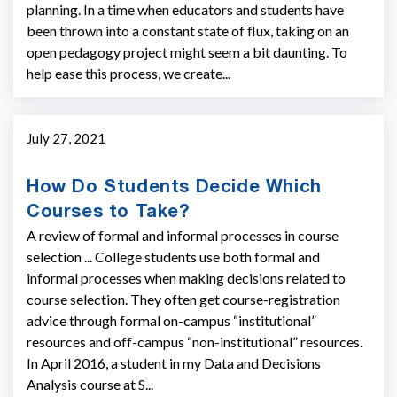
planning. In a time when educators and students have
been thrown into a constant state of flux, taking on an
open pedagogy project might seem a bit daunting. To
help ease this process, we create...
July 27, 2021
How Do Students Decide Which
Courses to Take?
A review of formal and informal processes in course
selection ... College students use both formal and
informal processes when making decisions related to
course selection. They often get course-registration
advice through formal on-campus “institutional”
resources and off-campus “non-institutional” resources.
In April 2016, a student in my Data and Decisions
Analysis course at S...