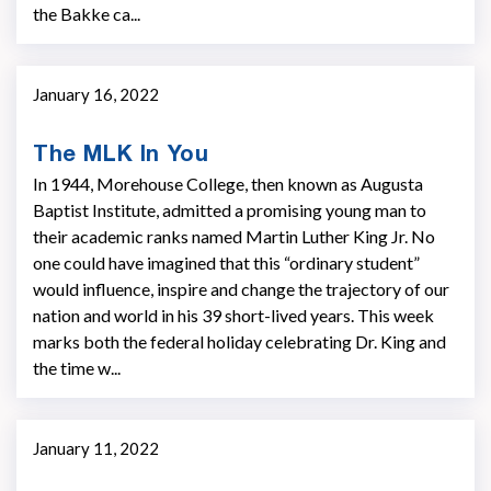
the Bakke ca...
January 16, 2022
The MLK In You
In 1944, Morehouse College, then known as Augusta
Baptist Institute, admitted a promising young man to
their academic ranks named Martin Luther King Jr. No
one could have imagined that this “ordinary student”
would influence, inspire and change the trajectory of our
nation and world in his 39 short-lived years. This week
marks both the federal holiday celebrating Dr. King and
the time w...
January 11, 2022