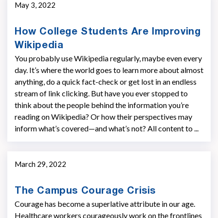
May 3, 2022
How College Students Are Improving
Wikipedia
You probably use Wikipedia regularly, maybe even every
day. It’s where the world goes to learn more about almost
anything, do a quick fact-check or get lost in an endless
stream of link clicking. But have you ever stopped to
think about the people behind the information you’re
reading on Wikipedia? Or how their perspectives may
inform what’s covered—and what’s not? All content to ...
March 29, 2022
The Campus Courage Crisis
Courage has become a superlative attribute in our age.
Healthcare workers courageously work on the frontlines