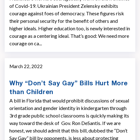
of Covid-19. Ukrainian President Zelensky exhibits
courage against foes of democracy. These figures risk
their personal security for the benefit of others and
higher ideals. Higher education too, is newly interested in
courage as a centering ideal. That’s good: We need more
courage on ca...
March 22, 2022
Why “Don’t Say Gay” Bills Hurt More
than Children
A bill in Florida that would prohibit discussions of sexual
orientation and gender identity in kindergarten through
3rd grade public school classrooms is quickly making its
way toward the desk of Gov. Ron DeSantis. If we are
honest, we should admit that this bill, dubbed the “Don’t
Say Gay” bill by opponents, is less about protecting