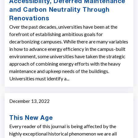
Accessibility, Deferred Maintenance
and Carbon Neutrality Through
Renovations
Over the past decades, universities have been at the
forefront of establishing ambitious goals for
decarbonizing campuses. While there are many variables
in how to advance energy efficiency in the campus-built
environment, some universities have taken the strategic
approach of combining energy efforts with the heavy
maintenance and upkeep needs of the buildings.
Universities must identify a...
December 13, 2022
This New Age
Every reader of this journal is being affected by the
highly exceptional historical phenomenon we are all