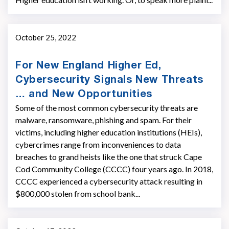
October 25, 2022
For New England Higher Ed,
Cybersecurity Signals New Threats
… and New Opportunities
Some of the most common cybersecurity threats are
malware, ransomware, phishing and spam. For their
victims, including higher education institutions (HEIs),
cybercrimes range from inconveniences to data
breaches to grand heists like the one that struck Cape
Cod Community College (CCCC) four years ago. In 2018,
CCCC experienced a cybersecurity attack resulting in
$800,000 stolen from school bank...