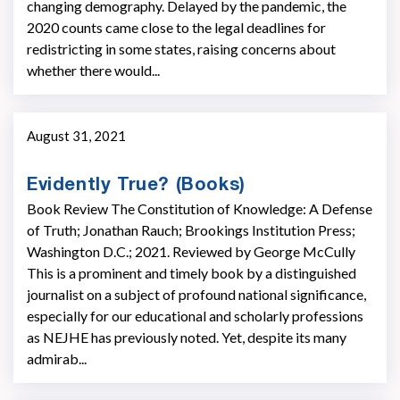
changing demography. Delayed by the pandemic, the
2020 counts came close to the legal deadlines for
redistricting in some states, raising concerns about
whether there would...
August 31, 2021
Evidently True? (Books)
Book Review The Constitution of Knowledge: A Defense
of Truth; Jonathan Rauch; Brookings Institution Press;
Washington D.C.; 2021. Reviewed by George McCully
This is a prominent and timely book by a distinguished
journalist on a subject of profound national significance,
especially for our educational and scholarly professions
as NEJHE has previously noted. Yet, despite its many
admirab...