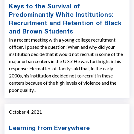
Keys to the Survival of
Predominantly White Institutions:
Recruitment and Retention of Black
and Brown Students
In a recent meeting with a young college recruitment
officer, I posed the question: When and why did your
institution decide that it would not recruit in some of the
major urban centers in the U.S.? He was forthright in his
response. He matter-of-factly said that, in the early
2000s, his institution decided not to recruit in these
centers because of the high levels of violence and the
poor quality...
October 4, 2021
Learning from Everywhere