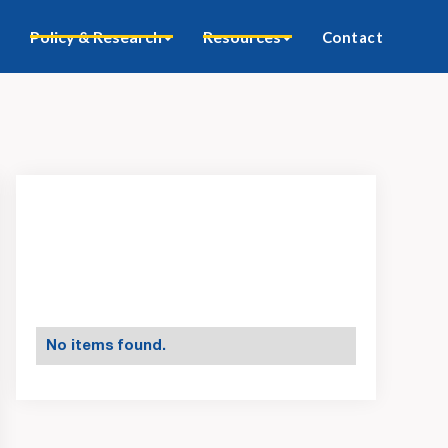
Policy & Research
Resources
Contact
No items found.