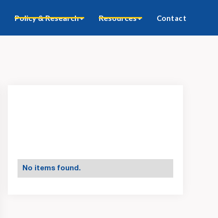
Policy & Research
Resources
Contact
No items found.