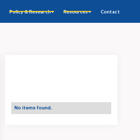
Policy & Research
Resources
Contact
No items found.