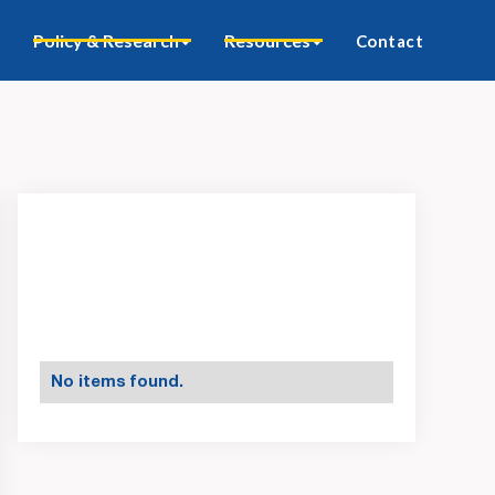
Policy & Research
Resources
Contact
No items found.