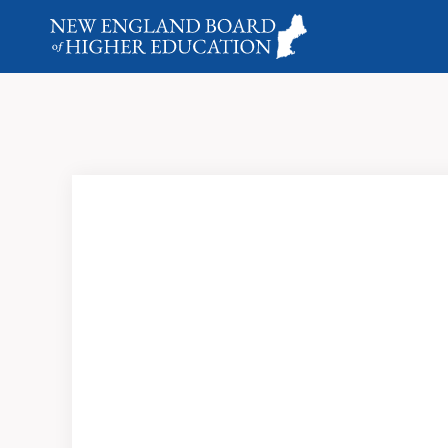
Looking back at New England higher ed and its impact 