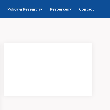
Policy & Research
Resources
Contact