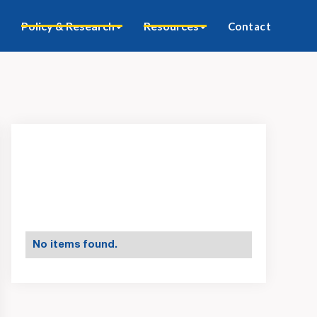
Policy & Research
Resources
Contact
No items found.