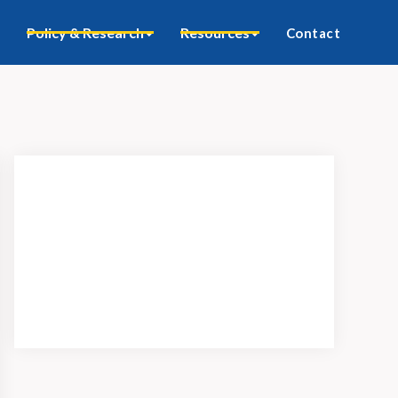
Policy & Research
Resources
Contact