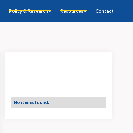
Policy & Research
Resources
Contact
No items found.