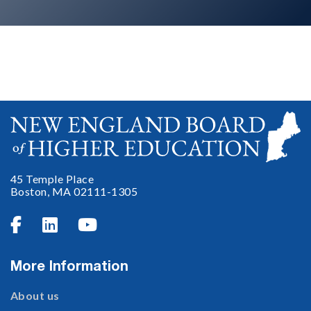
No items found.
45 Temple Place
Boston, MA 02111-1305



More Information
About us