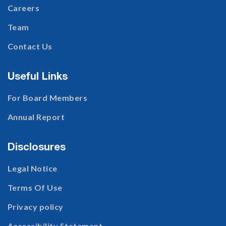
Careers
Team
Contact Us
Useful Links
For Board Members
Annual Report
Disclosures
Legal Notice
Terms Of Use
Privacy policy
Accessibility Statement