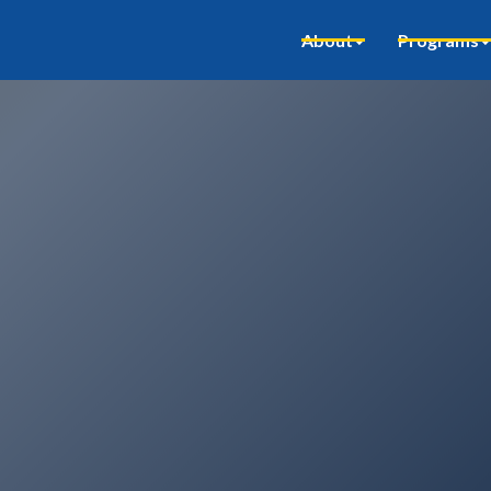
About
Programs