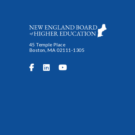
45 Temple Place
Boston, MA 02111-1305


