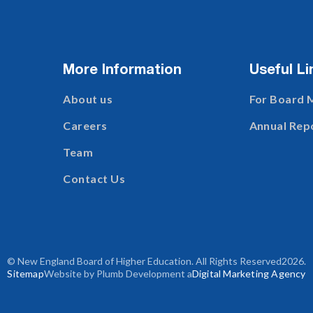
More Information
Useful Li
About us
For Board
Careers
Annual Rep
Team
Contact Us
© New England Board of Higher Education. All Rights Reserved
2026
.
Sitemap
Website by Plumb Development a
Digital Marketing Agency