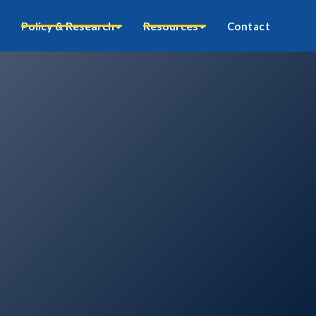
Policy & Research
Resources
Contact