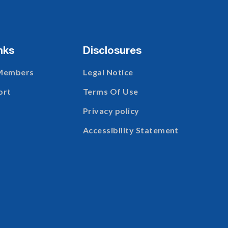
nks
Disclosures
 Members
Legal Notice
ort
Terms Of Use
Privacy policy
Accessibility Statement