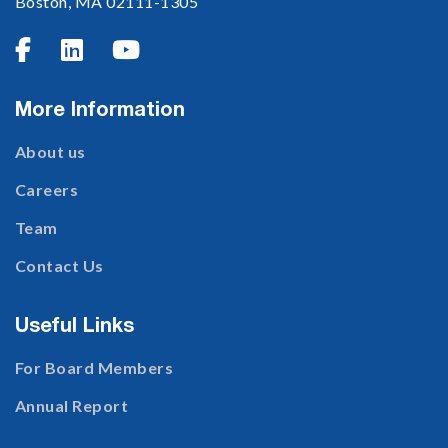
Boston, MA 02111-1305



More Information
About us
Careers
Team
Contact Us
Useful Links
For Board Members
Annual Report