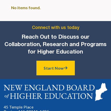
No items found.
Connect with us today
Reach Out to Discuss our
Collaboration, Research and Programs
for Higher Education
Start Now

45 Temple Place