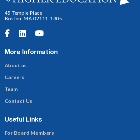
45 Temple Place
Boston, MA 02111-1305



More Information
About us
Careers
Team
Contact Us
Useful Links
For Board Members