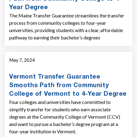
Year Degree
The Maine Transfer Guarantee streamlines the transfer
process from community colleges to four-year
universities, providing students with a clear, affordable
pathway to earning their bachelor’s degrees
May 7, 2024
Vermont Transfer Guarantee
Smooths Path from Community
College of Vermont to 4-Year Degree
Four colleges and universities have committed to
simplify transfer for students who earn associate
degrees at the Community College of Vermont (CCV)
and want to pursue a bachelor’s degree program at a
four-year institution in Vermont.