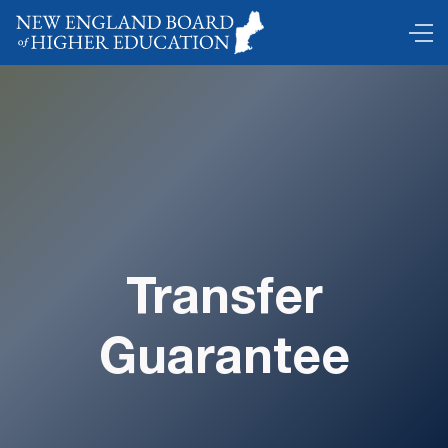
Transfer
Guarantee