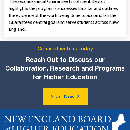
The second-annual Guarantee Enrollment Report
highlights the program's successes thus far and outlines
the evidence of the work being done to accomplish the
Guarantee’s central goal and serve students across New
England.
Connect with us today
Reach Out to Discuss our
Collaboration, Research and Programs
for Higher Education
Start Now
