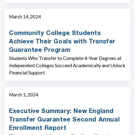
March 14, 2024
Community College Students
Achieve Their Goals with Transfer
Guarantee Program
Students Who Transfer to Complete 4-Year Degrees at
Independent Colleges Succeed Academically and Unlock
Financial Support
March 1, 2024
Executive Summary: New England
Transfer Guarantee Second Annual
Enrollment Report