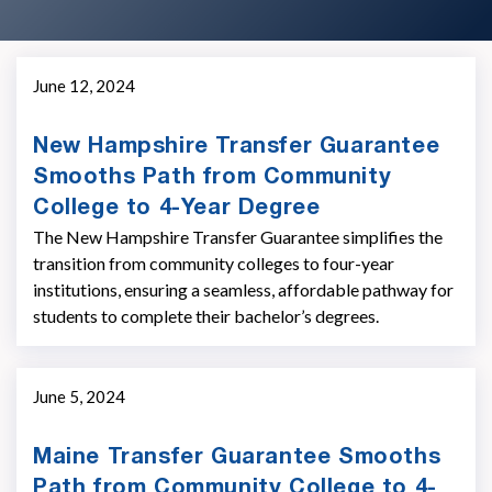
June 12, 2024
New Hampshire Transfer Guarantee
Smooths Path from Community
College to 4-Year Degree
The New Hampshire Transfer Guarantee simplifies the
transition from community colleges to four-year
institutions, ensuring a seamless, affordable pathway for
students to complete their bachelor’s degrees.
June 5, 2024
Maine Transfer Guarantee Smooths
Path from Community College to 4-