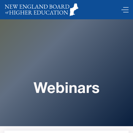
Webinars