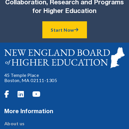
Collaboration, Research and Programs
for Higher Education
Start Now

45 Temple Place
Boston, MA 02111-1305



More Information
About us