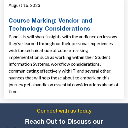
August 16, 2023
Course Marking: Vendor and
Technology Considerations
Panelists will share insights with the audience on lessons
they’ve learned throughout their personal experiences
with the technical side of course marking
implementation such as working within their Student
Information Systems, workflow considerations,
communicating effectively with IT, and several other
nuances that will help those about to embark on this
journey get a handle on essential considerations ahead of
time.
Connect with us today
Reach Out to Discuss our