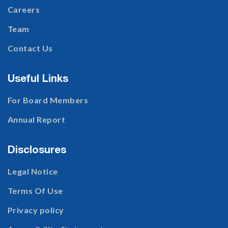
Careers
Team
Contact Us
Useful Links
For Board Members
Annual Report
Disclosures
Legal Notice
Terms Of Use
Privacy policy