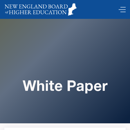
White Paper