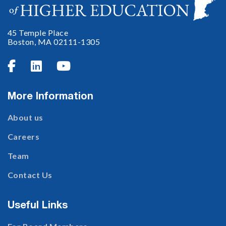
45 Temple Place
Boston, MA 02111-1305



More Information
About us
Careers
Team
Contact Us
Useful Links