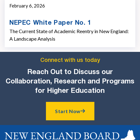
February 6, 2026
NEPEC White Paper No. 1
The Current State of Academic Reentry in New England:
A Landscape Analysis
Connect with us today
Reach Out to Discuss our
Collaboration, Research and Programs
for Higher Education
Start Now
