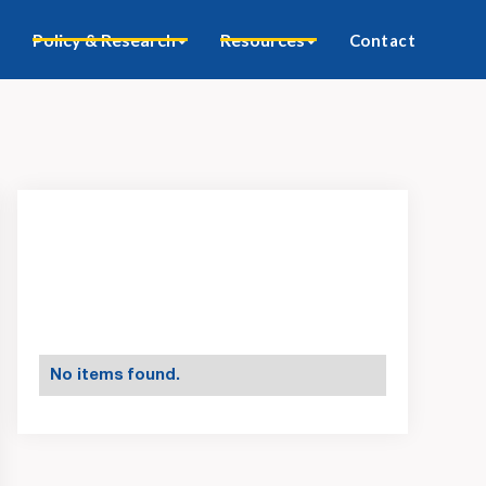
Policy & Research
Resources
Contact
No items found.