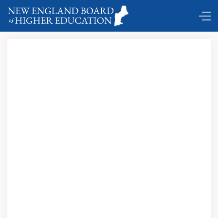
Comings and Goings ...