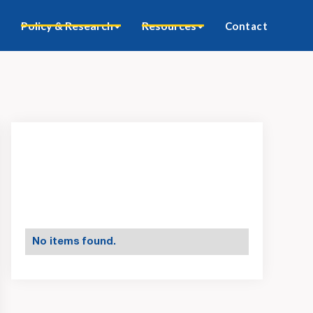
Policy & Research
Resources
Contact
No items found.