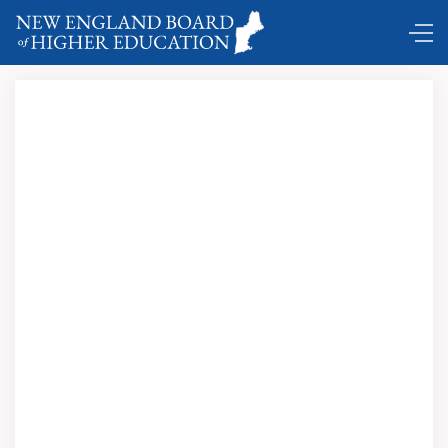
Comings and Goings …