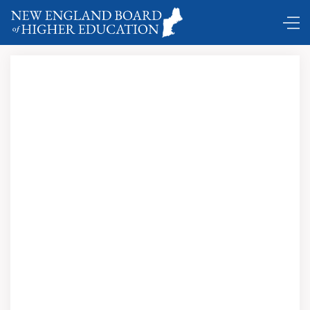
Comings and Goings ...