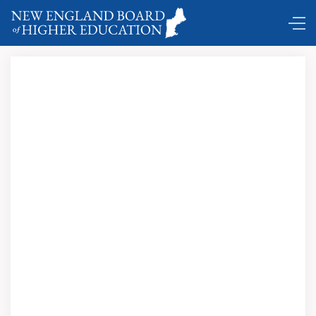
Coming and Goings …