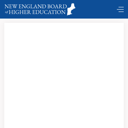
Coming and Goings …