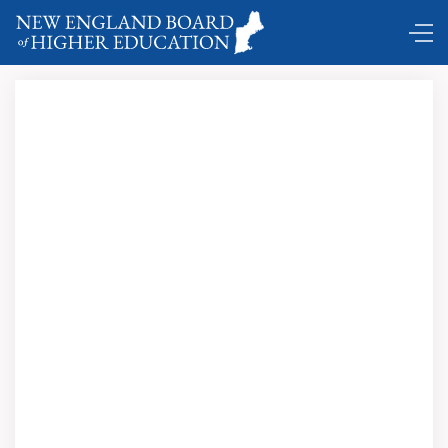
DC Shuttle …