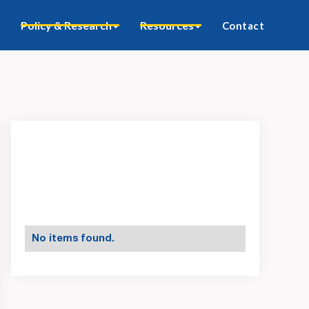
Policy & Research
Resources
Contact
No items found.