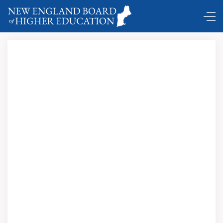
State Capital Notes …