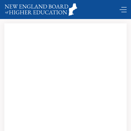
DC Shuttle …