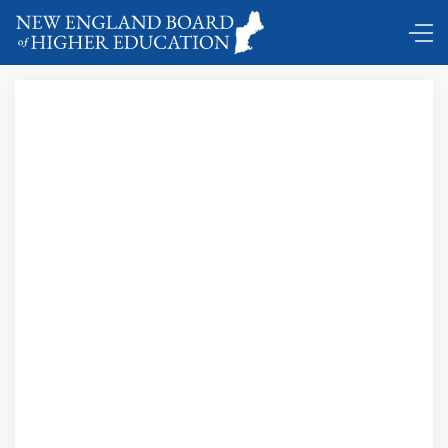
Comings and Goings …