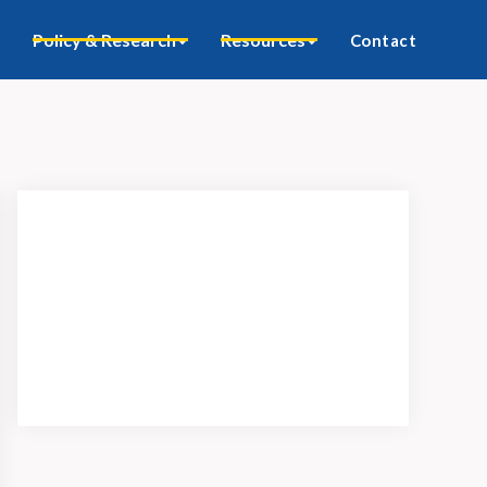
Policy & Research
Resources
Contact