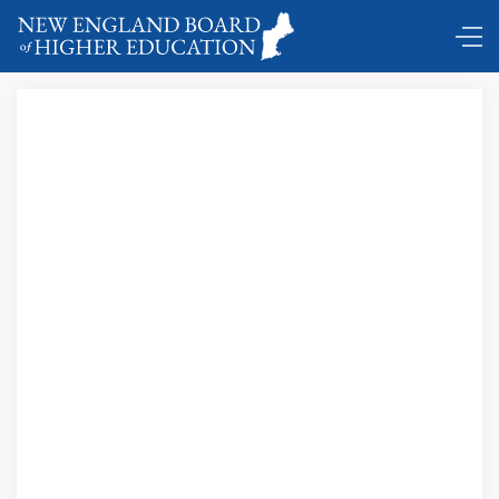
DC Shuttle …