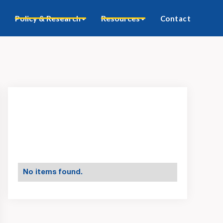
Policy & Research
Resources
Contact
No items found.