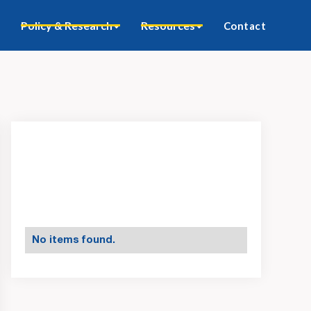
Policy & Research
Resources
Contact
No items found.