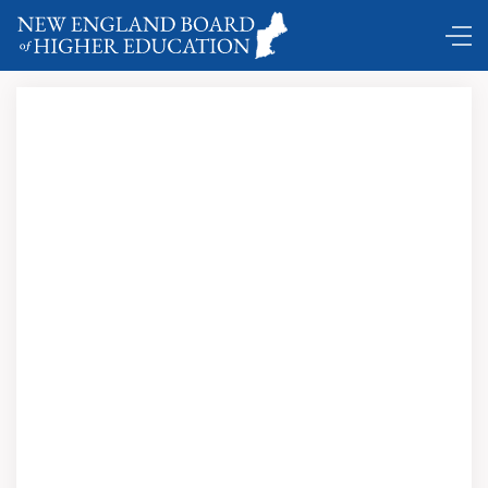
Comings and Goings …