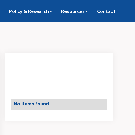
Policy & Research
Resources
Contact
No items found.