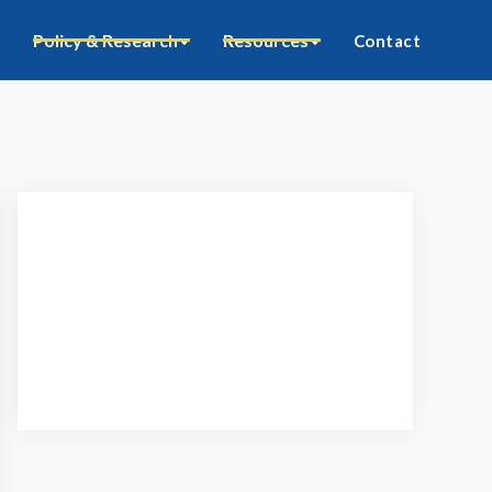
Policy & Research
Resources
Contact