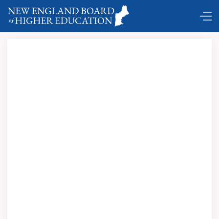
Comings and Goings …