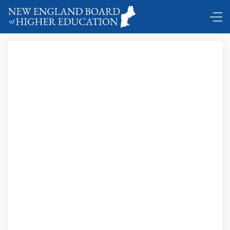
Comings and Goings ...