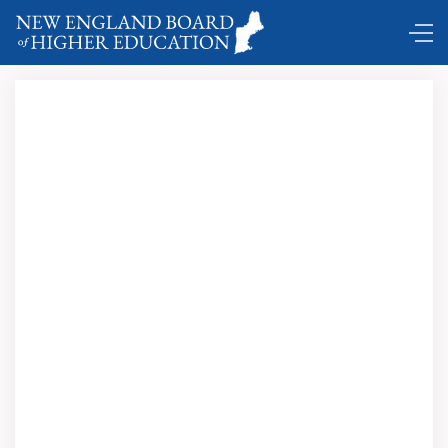
Comings and Goings ...