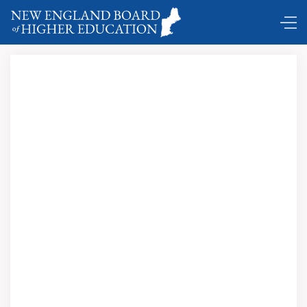
Comings and Goings ...