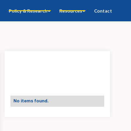
Policy & Research
Resources
Contact
No items found.