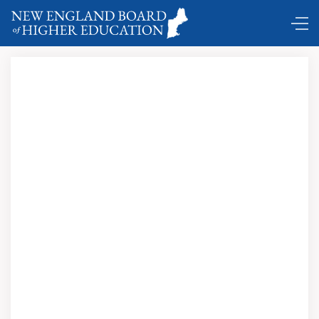
Comings and Goings …