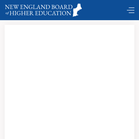
Comings and Goings …