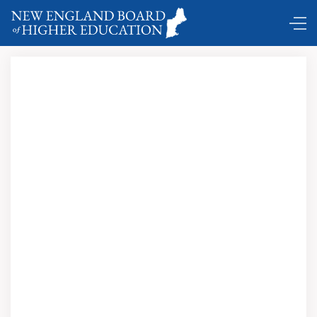
Comings and Goings …