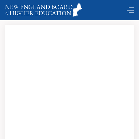
Comings and Goings ...