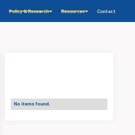
Policy & Research
Resources
Contact
No items found.