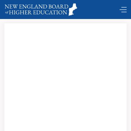
New England Commencements …